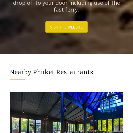
drop off to your door including use of the
fast ferry.
VISIT THE WEBSITE
Nearby Phuket Restaurants