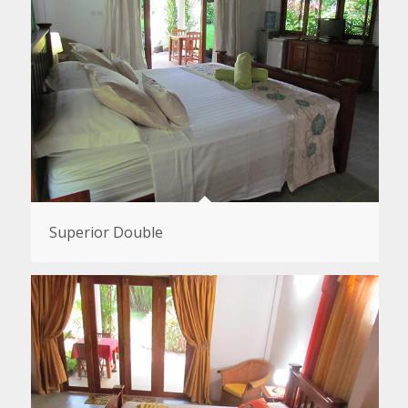
Superior Double