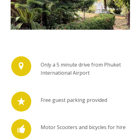
Only a 5 minute drive from Phuket
International Airport
Free guest parking provided
Motor Scooters and bicycles for hire