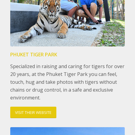
PHUKET TIGER PARK
Specialized in raising and caring for tigers for over
20 years, at the Phuket Tiger Park you can feel,
touch, hug and take photos with tigers without
chains or drug control, in a safe and exclusive
environment.
VISIT THEIR WEBSITE