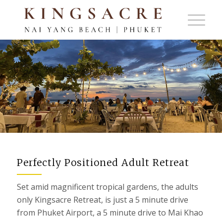
BEACHES & RESTAURANTS
Perfectly Positioned Adult Retreat
Set amid magnificent tropical gardens, the adults
only Kingsacre Retreat, is just a 5 minute drive
from Phuket Airport, a 5 minute drive to Mai Khao