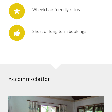
Wheelchair friendly retreat
Short or long term bookings
Accommodation