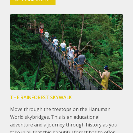
THE RAINFOREST SKYWALK
Move through the treetops on the Hanuman
World skybridges. This is an educational
adventure and a journey through history as you
take in all that this beautiful forest has to offer.