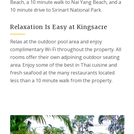
Beach, a 10 minute walk to Nai Yang Beach, and a
10 minute drive to Sirinart National Park.
Relaxation Is Easy at Kingsacre
Relax at the outdoor pool area
and enjoy
complimentary Wi-Fi throughout the property.
All
rooms offer their own adjoining outdoor seating
area.
Enjoy some of the best in Thai cuisine and
f
resh seafood at the many restaurants located
less than a 10 minute walk from the property.