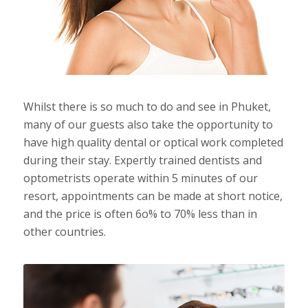
Whilst there is so much to do and see in Phuket,
many of our guests also take the opportunity to
have high quality dental or optical work completed
during their stay. Expertly trained dentists and
optometrists operate within 5 minutes of our
resort, appointments can be made at short notice,
and the price is often 6o% to 70% less than in
other countries.