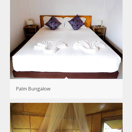
Palm Bungalow