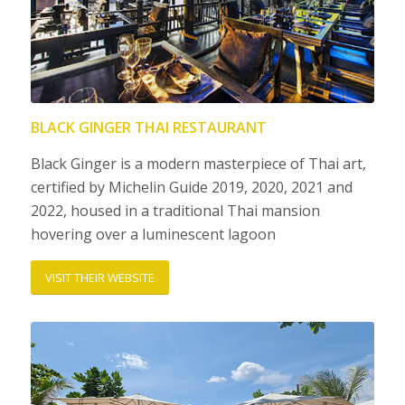
BLACK GINGER THAI RESTAURANT
Black Ginger is a modern masterpiece of Thai art,
certified by Michelin Guide 2019, 2020, 2021 and
2022, housed in a traditional Thai mansion
hovering over a luminescent lagoon
VISIT THEIR WEBSITE