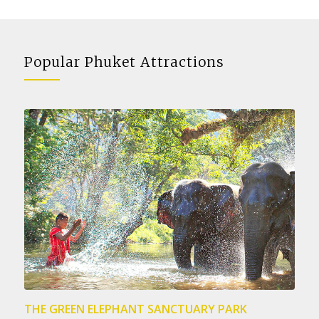
Popular Phuket Attractions
THE GREEN ELEPHANT SANCTUARY PARK