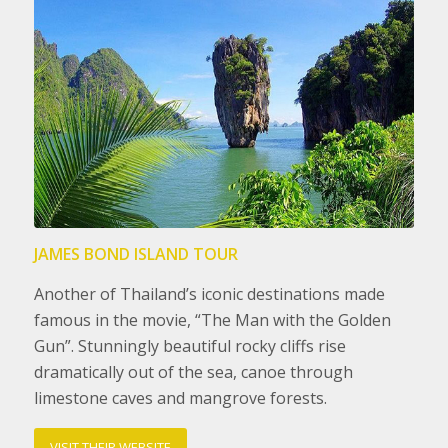
JAMES BOND ISLAND TOUR
Another of Thailand’s iconic destinations made
famous in the movie, “The Man with the Golden
Gun”. Stunningly beautiful rocky cliffs rise
dramatically out of the sea, canoe through
limestone caves and mangrove forests.
VISIT THEIR WEBSITE