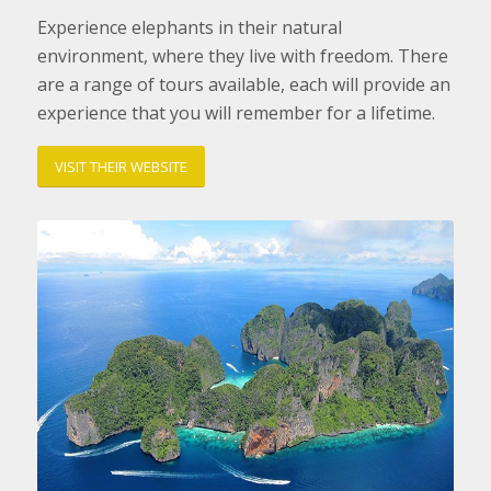
Experience elephants in their natural
environment, where they live with freedom. There
are a range of tours available, each will provide an
experience that you will remember for a lifetime.
VISIT THEIR WEBSITE