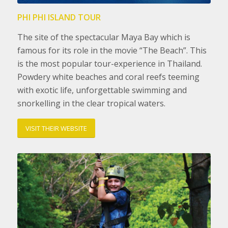
PHI PHI ISLAND TOUR
The site of the spectacular Maya Bay which is
famous for its role in the movie “The Beach”. This
is the most popular tour-experience in Thailand.
Powdery white beaches and coral reefs teeming
with exotic life, unforgettable swimming and
snorkelling in the clear tropical waters.
VISIT THEIR WEBSITE