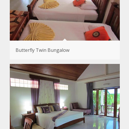
Butterfly Twin Bungalow