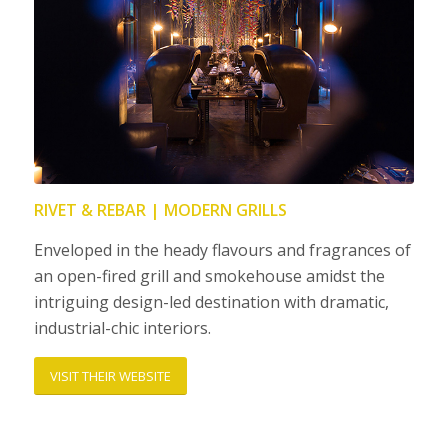
RIVET & REBAR | MODERN GRILLS
Enveloped in the heady flavours and fragrances of
an open-fired grill and smokehouse amidst the
intriguing design-led destination with dramatic,
industrial-chic interiors.
VISIT THEIR WEBSITE