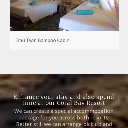
Emu Twin Bamboo Cabin
Enhance your stay and also spend
time at our Coral Bay Resort
We can create a special accommodation
package for you across both resorts.
Better still we can arrange pick up and