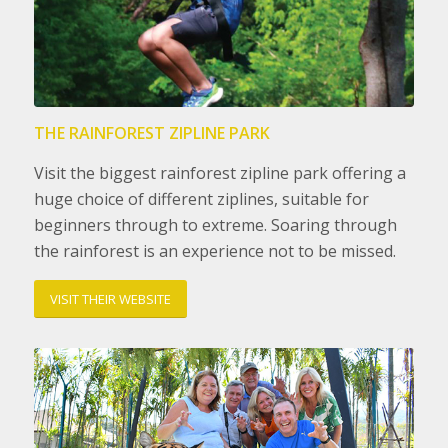
THE RAINFOREST ZIPLINE PARK
Visit the biggest rainforest zipline park offering a
huge choice of different ziplines, suitable for
beginners through to extreme. Soaring through
the rainforest is an experience not to be missed.
VISIT THEIR WEBSITE