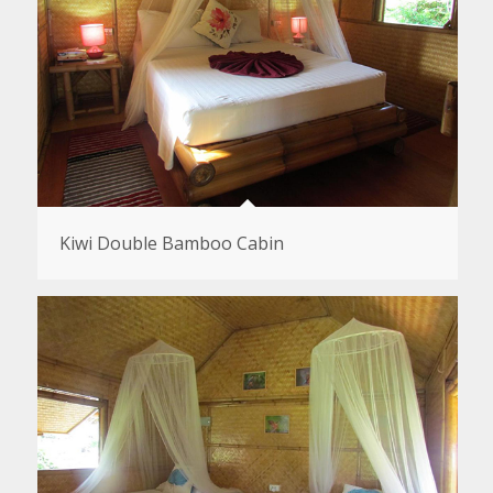
Kiwi Double Bamboo Cabin