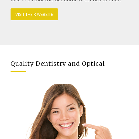
VISIT THEIR WEBSITE
Quality Dentistry and Optical