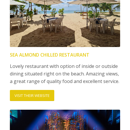
SEA ALMOND CHILLED RESTAURANT
Lovely restaurant with option of inside or outside
dining situated right on the beach. Amazing views,
a great range of quality food and excellent service.
VISIT THEIR WEBSITE