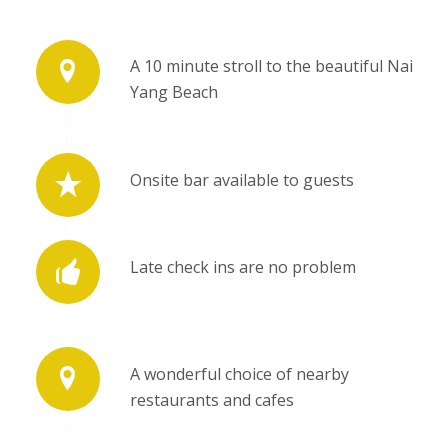
A 10 minute stroll to the beautiful Nai
Yang Beach
Onsite bar available to guests
Late check ins are no problem
A wonderful choice of nearby
restaurants and cafes