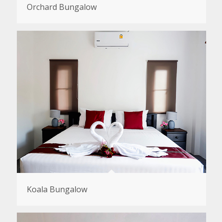
Orchard Bungalow
Koala Bungalow