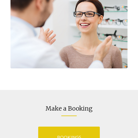
Make a Booking
BOOKINGS