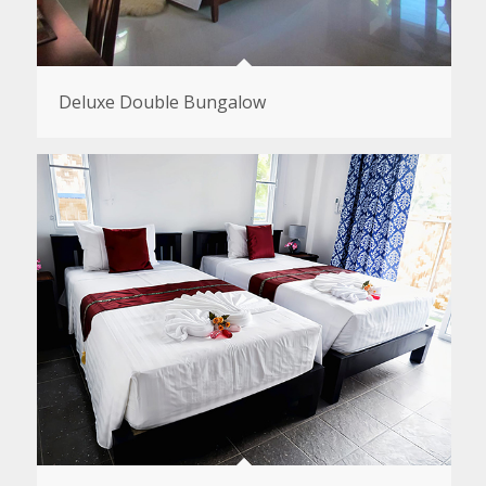
Deluxe Double Bungalow